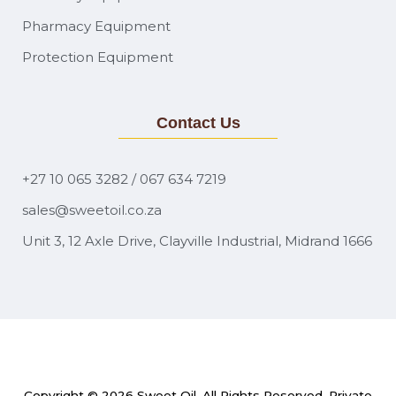
Pharmacy Equipment
Protection Equipment
Contact Us
+27 10 065 3282 / 067 634 7219
sales@sweetoil.co.za
Unit 3, 12 Axle Drive, Clayville Industrial, Midrand 1666
Copyright © 2026
Sweet Oil
. All Rights Reserved. Private