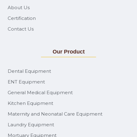
About Us
Certification
Contact Us
Our Product
Dental Equipment
ENT Equipment
General Medical Equipment
Kitchen Equipment
Maternity and Neonatal Care Equipment
Laundry Equipment
Mortuary Equipment