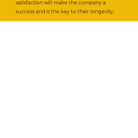
satisfaction will make the company a
success and is the key to their longevity
.