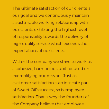
The ultimate satisfaction of our clients is
our goal and we continuously maintain
a sustainable working relationship with
our clients exhibiting the highest level
of responsibility towards the delivery of
high quality service which exceeds the
expectations of our clients.
Within the company we strive to work as
a cohesive, harmonious unit focused on
exemplifying our mission. Just as
customer satisfaction is an intricate part
of Sweet Oil’s success, so is employee
satisfaction. That is why the founders of
the Company believe that employee